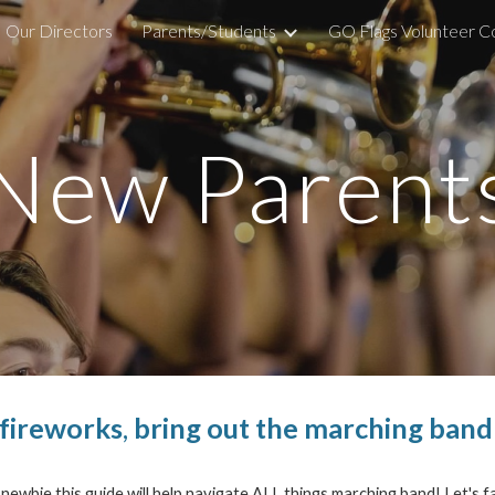
Our Directors
Parents/Students
GO Flags Volunteer 
ip to main content
Skip to navigat
New Parent
 fireworks
,
bring out the marching band
wbie this guide will help navigate ALL things marching band! Let's fa