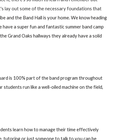
let's lay out some of the necessary foundations that
ribe and the Band Hall is your home. We know heading
We have a super fun and fantastic summer band camp
o the Grand Oaks hallways they already have a solid
uard is 100% part of the band program throughout
tudents run like a well-oiled machine on the field,
udents learn how to manage their time effectively
de, tutoring or just someone to talk to you can be