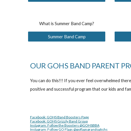
What is Summer Band Camp?
Summer Band Camp
OUR GOHS BAND PARENT PR
You can do this!!! If you ever feel overwhelmed ther
positive and successful program that our kids and fam
Facebook: GOHS Band Boosters Page
Facebook: GOHS Grizzly Band Group
Instagram: Follow the Boosters @GOHSBBA
Instagram: Follow GO Flags @goflagsgrandoakshs