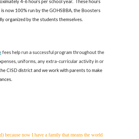
roximately 4-6 hours per school year. These hours
ram is now 100% run by the GOHSBBA, the Boosters
cally organized by the students themselves.
e
fees help run a successful program throughout the
penses, uniforms, any extra-curricular activity in or
the CISD district and we work with parents to make
nances.
ard) because now I have a family that means the world