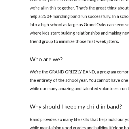
we're all in this together. That's the great thing abo
help a 250+ marching band run successfully.
In a sch
into a high school as large as Grand Oaks can seem 
where kids start building relationships and making ne
friend group to minimize those first week jitters.
Who are we?
We're the GRAND GRIZZLY BAND, a program comprised
the entirety of the school year. You cannot have one 
while our many amazing and talented volunteers run th
Why should I keep my child in band?
Band provides so many life skills that help mold our 
while maintaining good grades and building lifelong bon