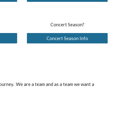
Concert Season?
Concert Season Info
 journey. We are a team and as a team we want a