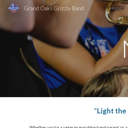
Grand Oaks Grizzly Band
Home
Sk
"
Light the
Whether you're a veteran marching band parent or a ne