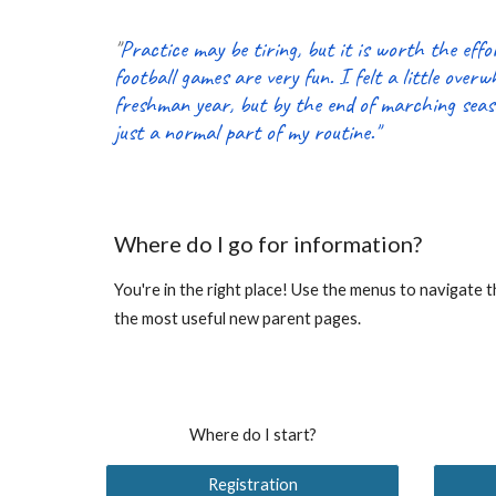
"
Practice may be tiring, but it is worth the eff
football games are very fun. I felt a little over
freshman year, but by the end of marching seas
just a normal part of my routine."
Where do I go for information?
You're in the right place! Use the menus to navigate 
the most useful new parent pages.
Where do I start?
Registration