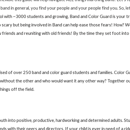
ut band in general, you find your people and your people find you. So, 
ool with ~3000 students and growing, Band and Color Guard is your t
so scary but being involved in Band can help ease those fears! How? 
w friends and reuniting with old friends! By the time they set foot int
 of over 250 band and color guard students and families. Color G
without the other and who would want it any other way? Together our s
ings off the field.
youth into positive, productive, hardworking and determined adults. St
ds with their peers and directors. If your child is ever in need of a ri