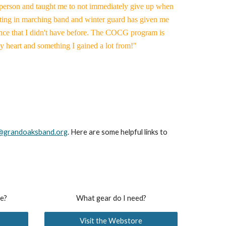
 person and taught me to not immediately give up when
ipating in marching band and winter guard has given me
nce that I didn't have before. The COCG program is
my heart and something I gained a lot from!"
@grandoaksband.org
. Here are some helpful links to
re?
What gear do I need?
Visit the Webstore