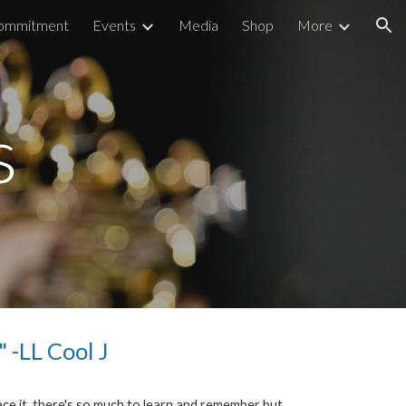
Commitment
Events
Media
Shop
More
ion
s
"
-LL Cool J
ce it, there's so much to learn and remember but