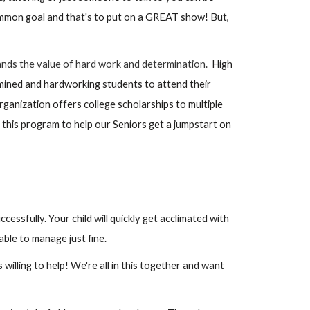
common goal and that's to put on a GREAT show! But,
ands the value of hard work and determination.
High
mined and hardworking students to attend their
ganization offers college scholarships to multiple
 this program to help our Seniors get a jumpstart on
ssfully. Your child will quickly get acclimated with
able to manage just fine.
willing to help! We're all in this together and want