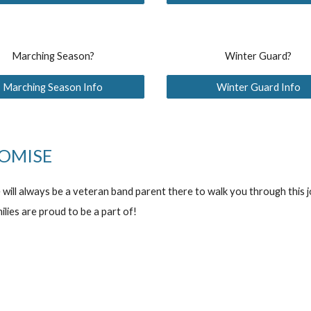
Marching Season?
Winter Guard?
Marching Season Info
Winter Guard Info
OMISE
e will always be a veteran band parent there to walk you through this
ilies are proud to be a part of!