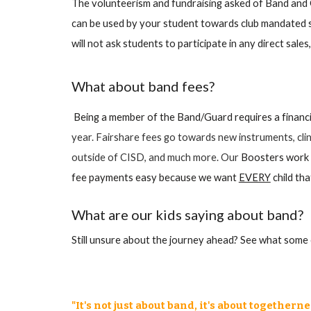
The volunteerism and fundraising asked of Band and G
can be used by your student towards club mandated 
will not ask students to participate in any direct sal
What about band fees?
Being a member of the Band/Guard requires a financ
year. Fairshare fees go towards new instruments, clini
outside of CISD, and much more. Our
Boosters work h
fee payments easy because we want
EVERY
child th
What are our kids saying about band?
Still unsure about the journey ahead?
See
what some o
"It's not just about band, it's about togetherne