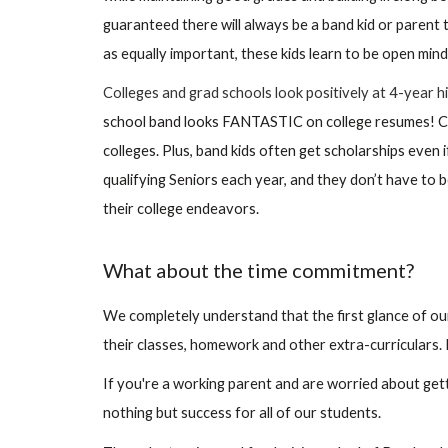
guaranteed there will always be a band kid or parent
as equally important, these kids learn to be open min
Colleges and grad schools look positively at 4-year
school band looks FANTASTIC on college resumes! Col
colleges. Plus, band kids often get scholarships even
qualifying Seniors each year, and they don’t have to 
their college endeavors.
What about the time commitment?
We completely understand that the first glance of our
their classes, homework and other extra-curriculars. 
If you're a working parent and are worried about gettin
nothing but success for all of our students.