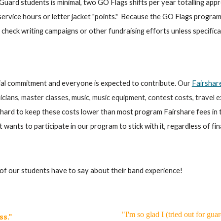
uard students is minimal, two GO Flags shifts per year totalling app
service hours or letter jacket "points." Because the GO Flags prog
es, check writing campaigns or other fundraising efforts unless specifi
ial commitment and everyone is expected to contribute.
Our
Fairshar
cians, master classes, music, music equipment, contest costs, travel ex
ard to keep these costs lower than most program Fairshare fees in 
at wants to participate in our program to stick with it, regardless of fi
f our students have to say about their band experience!
"I'm so glad I (tried out for gu
ss."