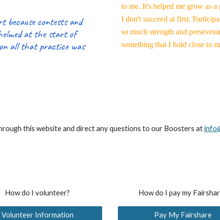
to me. It's helped me grow as a
I don't succeed at first. Partic
ort because contests and
whelmed at the start of
so much strength and persevera
on all that practice was
something that I hold close to 
through this website and direct any questions to our Boosters at
info
How do I volunteer?
How do I pay my Fairsha
Volunteer Information
Pay My Fairshare