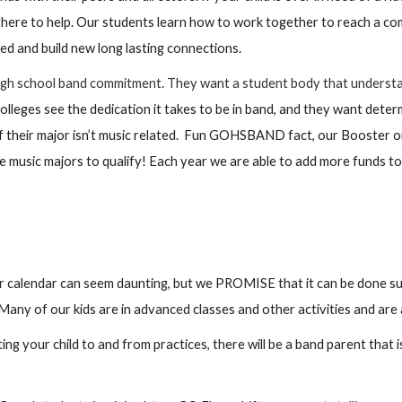
 there to help. Our students learn how to work together to reach a 
ded and build new long lasting connections.
 high school band commitment. They want a student body that underst
leges see the dedication it takes to be in band, and they want deter
 if their major isn’t music related. Fun GOHSBAND fact, our Booster or
be music majors to qualify! Each year we are able to add more funds to
 calendar can seem daunting, but we PROMISE that it can be done succe
Many of our kids are in advanced classes and other activities and are 
g your child to and from practices, there will be a band parent that is 