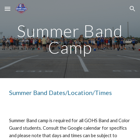
Skip to main content
Skip to navigation
Summer Band
Camp
Summer Band Dates/Location/Times
Summer Band camp is required for all GOHS Band and Color
Guard students. Consult the Google calendar for specifics
and please note that days and times can be subject to