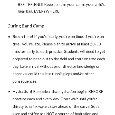
BEST FRIEND! Keep some in your car, in your child's
gear bag, EVERYWHERE!
During Band Camp
Be on time!
If you're early, you're on time. If you're on
time, you're late. Please plan to arrive at least 20-30
minutes early to each practice. Students will need to get
prepared to head out to the field and start on time each
day. Late arrival without prior director knowledge or
approval could result in running laps and/or other
consequences.
Hydration!
Remember that hydration begins BEFORE
practice each and every day. Don't wait until you're
thirsty to drink water. Stay ahead of the curve.
Soda,
juice and coffee are NOT a source of hydration and