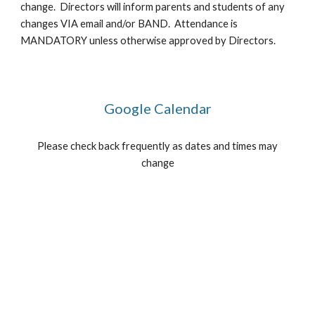
change. Directors will inform parents and students of any
changes VIA email and/or BAND. Attendance is
MANDATORY unless otherwise approved by Directors.
Google Calendar
Please check back frequently as dates and times may
change