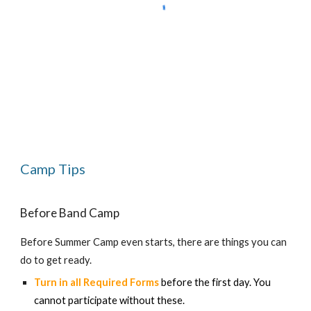
Camp Tips
Before Band Camp
Before Summer Camp even starts, there are things you can
do to get ready.
Turn in all Required Forms
before the first day. You
cannot participate without these.